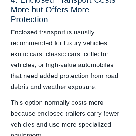
4. Enclosed Transport Costs
More but Offers More
Protection
Enclosed transport is usually
recommended for luxury vehicles,
exotic cars, classic cars, collector
vehicles, or high-value automobiles
that need added protection from road
debris and weather exposure.
This option normally costs more
because enclosed trailers carry fewer
vehicles and use more specialized
equipment.