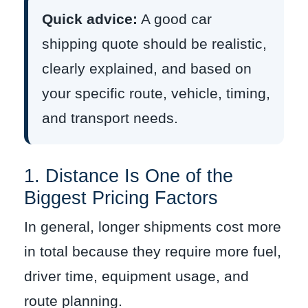
Quick advice:
A good car
shipping quote should be realistic,
clearly explained, and based on
your specific route, vehicle, timing,
and transport needs.
1. Distance Is One of the
Biggest Pricing Factors
In general, longer shipments cost more
in total because they require more fuel,
driver time, equipment usage, and
route planning.