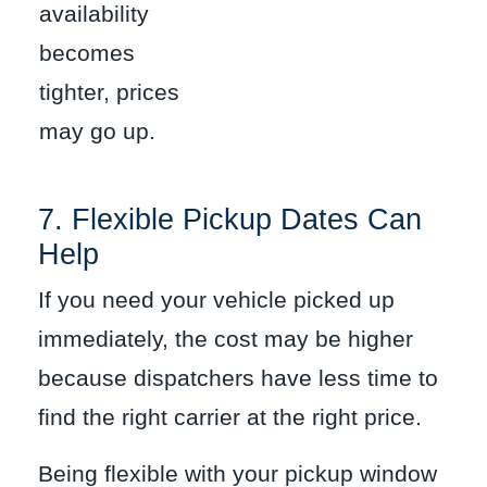
availability
becomes
tighter, prices
may go up.
7. Flexible Pickup Dates Can
Help
If you need your vehicle picked up
immediately, the cost may be higher
because dispatchers have less time to
find the right carrier at the right price.
Being flexible with your pickup window