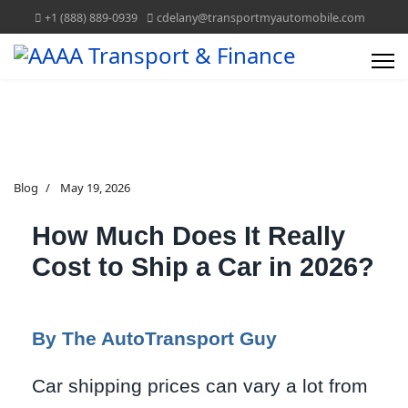
+1 (888) 889-0939
cdelany@transportmyautomobile.com
Blog
May 19, 2026
How Much Does It Really
Cost to Ship a Car in 2026?
By The AutoTransport Guy
Car shipping prices can vary a lot from