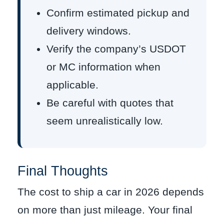
Confirm estimated pickup and
delivery windows.
Verify the company’s USDOT
or MC information when
applicable.
Be careful with quotes that
seem unrealistically low.
Final Thoughts
The cost to ship a car in 2026 depends
on more than just mileage. Your final