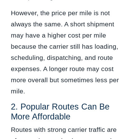
However, the price per mile is not
always the same. A short shipment
may have a higher cost per mile
because the carrier still has loading,
scheduling, dispatching, and route
expenses. A longer route may cost
more overall but sometimes less per
mile.
2. Popular Routes Can Be
More Affordable
Routes with strong carrier traffic are