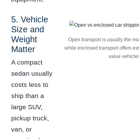
5. Vehicle
Size and
Weight
Open transport is usually the mo
Matter
while enclosed transport offers ext
value vehicle
A compact
sedan usually
costs less to
ship than a
large SUV,
pickup truck,
van, or