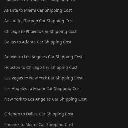
Atlanta to Miami Car Shipping Cost
Austin to Chicago Car Shipping Cost
Chicago to Phoenix Car Shipping Cost
Dallas to Atlanta Car Shipping Cost
Denver to Los Angeles Car Shipping Cost
Houston to Chicago Car Shipping Cost
Las Vegas to New York Car Shipping Cost
Los Angeles to Miami Car Shipping Cost
New York to Los Angeles Car Shipping Cost
Orlando to Dallas Car Shipping Cost
Phoenix to Miami Car Shipping Cost