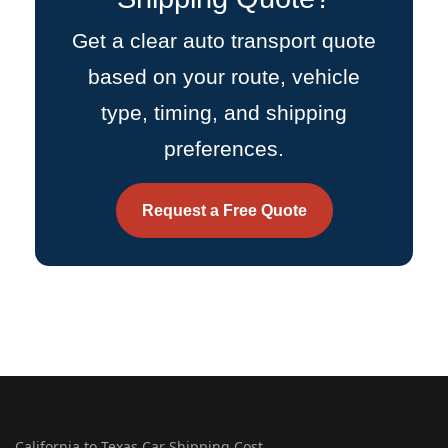
Get a clear auto transport quote
based on your route, vehicle
type, timing, and shipping
preferences.
Request a Free Quote
California to Texas Car Shipping Cost