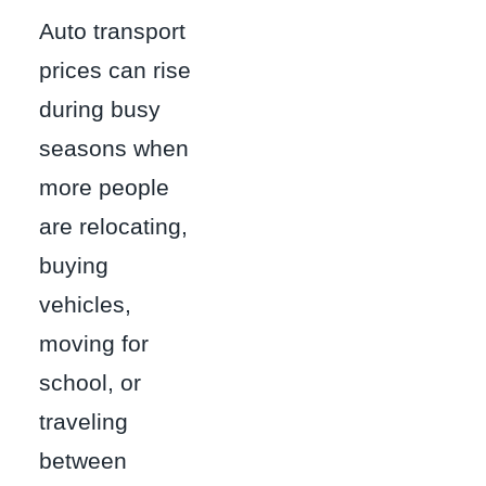
Auto transport
prices can rise
during busy
seasons when
more people
are relocating,
buying
vehicles,
moving for
school, or
traveling
between