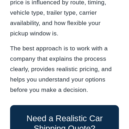
price is influenced by route, timing,
vehicle type, trailer type, carrier
availability, and how flexible your
pickup window is.
The best approach is to work with a
company that explains the process
clearly, provides realistic pricing, and
helps you understand your options
before you make a decision.
Need a Realistic Car
Shipping Quote?