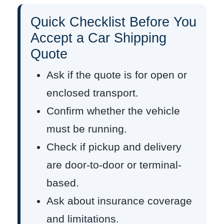
Quick Checklist Before You
Accept a Car Shipping
Quote
Ask if the quote is for open or
enclosed transport.
Confirm whether the vehicle
must be running.
Check if pickup and delivery
are door-to-door or terminal-
based.
Ask about insurance coverage
and limitations.