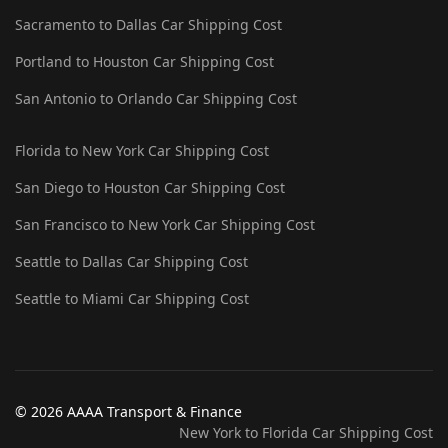
Sacramento to Dallas Car Shipping Cost
Portland to Houston Car Shipping Cost
San Antonio to Orlando Car Shipping Cost
Florida to New York Car Shipping Cost
San Diego to Houston Car Shipping Cost
San Francisco to New York Car Shipping Cost
Seattle to Dallas Car Shipping Cost
Seattle to Miami Car Shipping Cost
© 2026 AAAA Transport & Finance
New York to Florida Car Shipping Cost