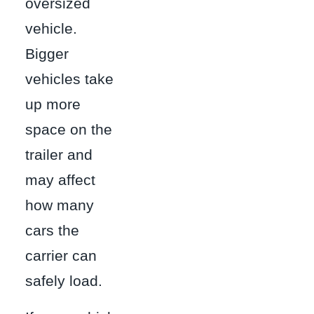
oversized
vehicle.
Bigger
vehicles take
up more
space on the
trailer and
may affect
how many
cars the
carrier can
safely load.