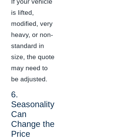
If your vehicle
is lifted,
modified, very
heavy, or non-
standard in
size, the quote
may need to
be adjusted.
6.
Seasonality
Can
Change the
Price