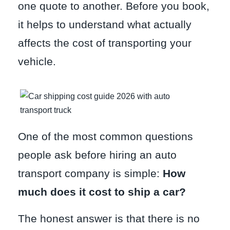
one quote to another. Before you book,
it helps to understand what actually
affects the cost of transporting your
vehicle.
One of the most common questions
people ask before hiring an auto
transport company is simple:
How
much does it cost to ship a car?
The honest answer is that there is no