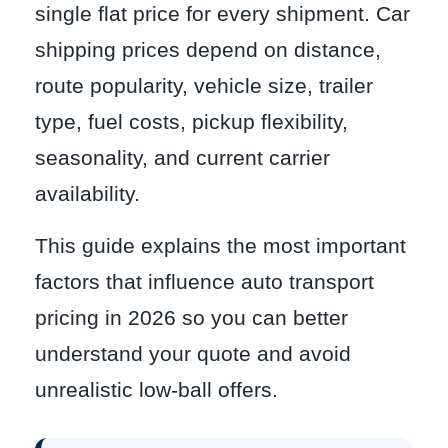
single flat price for every shipment. Car
shipping prices depend on distance,
route popularity, vehicle size, trailer
type, fuel costs, pickup flexibility,
seasonality, and current carrier
availability.
This guide explains the most important
factors that influence auto transport
pricing in 2026 so you can better
understand your quote and avoid
unrealistic low-ball offers.