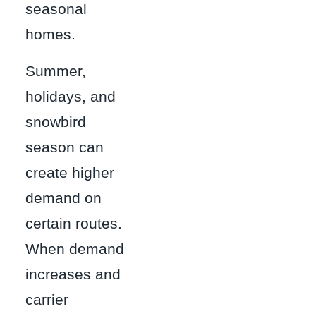
seasonal
homes.
Summer,
holidays, and
snowbird
season can
create higher
demand on
certain routes.
When demand
increases and
carrier