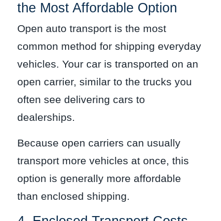
the Most Affordable Option
Open auto transport is the most
common method for shipping everyday
vehicles. Your car is transported on an
open carrier, similar to the trucks you
often see delivering cars to
dealerships.
Because open carriers can usually
transport more vehicles at once, this
option is generally more affordable
than enclosed shipping.