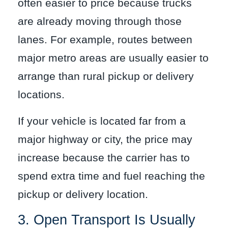
often easier to price because trucks
are already moving through those
lanes. For example, routes between
major metro areas are usually easier to
arrange than rural pickup or delivery
locations.
If your vehicle is located far from a
major highway or city, the price may
increase because the carrier has to
spend extra time and fuel reaching the
pickup or delivery location.
3. Open Transport Is Usually