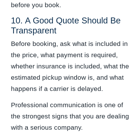
before you book.
10. A Good Quote Should Be
Transparent
Before booking, ask what is included in
the price, what payment is required,
whether insurance is included, what the
estimated pickup window is, and what
happens if a carrier is delayed.
Professional communication is one of
the strongest signs that you are dealing
with a serious company.