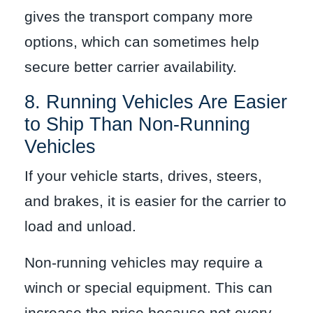
gives the transport company more
options, which can sometimes help
secure better carrier availability.
8. Running Vehicles Are Easier
to Ship Than Non-Running
Vehicles
If your vehicle starts, drives, steers,
and brakes, it is easier for the carrier to
load and unload.
Non-running vehicles may require a
winch or special equipment. This can