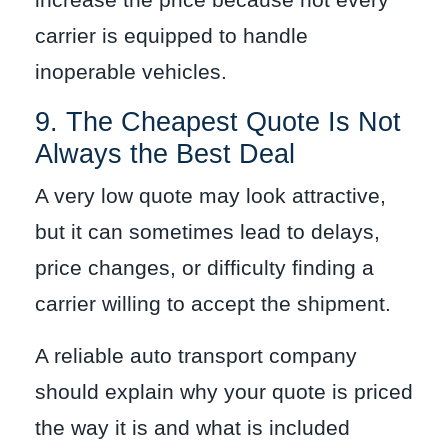
increase the price because not every
carrier is equipped to handle
inoperable vehicles.
9. The Cheapest Quote Is Not
Always the Best Deal
A very low quote may look attractive,
but it can sometimes lead to delays,
price changes, or difficulty finding a
carrier willing to accept the shipment.
A reliable auto transport company
should explain why your quote is priced
the way it is and what is included